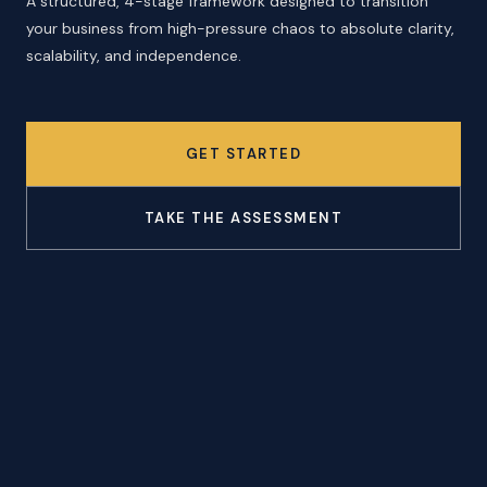
A structured, 4-stage framework designed to transition
your business from high-pressure chaos to absolute clarity,
scalability, and independence.
GET STARTED
TAKE THE ASSESSMENT