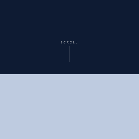
SCROLL
OUR ROADMAP
The Resilience Escalation
Framework
A structured four-stage system built to transform