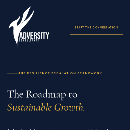
START THE CONVERSATION
THE RESILIENCE ESCALATION FRAMEWORK
The Roadmap to
Sustainable Growth.