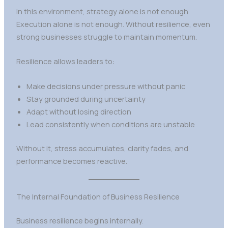
In this environment, strategy alone is not enough.
Execution alone is not enough. Without resilience, even
strong businesses struggle to maintain momentum.
Resilience allows leaders to:
Make decisions under pressure without panic
Stay grounded during uncertainty
Adapt without losing direction
Lead consistently when conditions are unstable
Without it, stress accumulates, clarity fades, and
performance becomes reactive.
The Internal Foundation of Business Resilience
Business resilience begins internally.