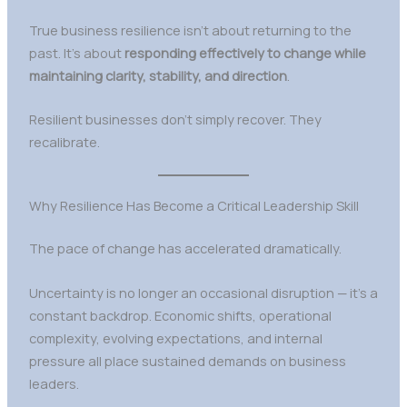
True business resilience isn’t about returning to the
past. It’s about
responding effectively to change while
maintaining clarity, stability, and direction
.
Resilient businesses don’t simply recover. They
recalibrate.
Why Resilience Has Become a Critical Leadership Skill
The pace of change has accelerated dramatically.
Uncertainty is no longer an occasional disruption — it’s a
constant backdrop. Economic shifts, operational
complexity, evolving expectations, and internal
pressure all place sustained demands on business
leaders.