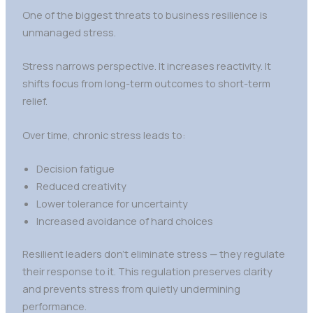
One of the biggest threats to business resilience is
unmanaged stress.
Stress narrows perspective. It increases reactivity. It
shifts focus from long-term outcomes to short-term
relief.
Over time, chronic stress leads to:
Decision fatigue
Reduced creativity
Lower tolerance for uncertainty
Increased avoidance of hard choices
Resilient leaders don’t eliminate stress — they regulate
their response to it. This regulation preserves clarity
and prevents stress from quietly undermining
performance.