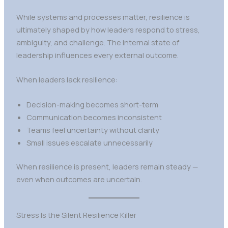
While systems and processes matter, resilience is
ultimately shaped by how leaders respond to stress,
ambiguity, and challenge. The internal state of
leadership influences every external outcome.
When leaders lack resilience:
Decision-making becomes short-term
Communication becomes inconsistent
Teams feel uncertainty without clarity
Small issues escalate unnecessarily
When resilience is present, leaders remain steady —
even when outcomes are uncertain.
Stress Is the Silent Resilience Killer