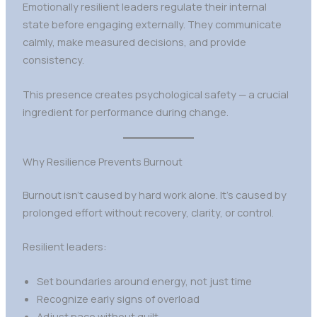
Emotionally resilient leaders regulate their internal
state before engaging externally. They communicate
calmly, make measured decisions, and provide
consistency.
This presence creates psychological safety — a crucial
ingredient for performance during change.
Why Resilience Prevents Burnout
Burnout isn’t caused by hard work alone. It’s caused by
prolonged effort without recovery, clarity, or control.
Resilient leaders:
Set boundaries around energy, not just time
Recognize early signs of overload
Adjust pace without guilt