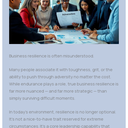
Business resilience is often misunderstood.
Many people associate it with toughness, grit, or the
ability to push through adversity no matter the cost.
While endurance plays a role, true business resilience is
far more nuanced — and far more strategic — than
simply surviving difficult moments.
In today’s environment, resilience is no longer optional.
It’s not a nice-to-have trait reserved for extreme
circumstances. It’s a core leadership capability that