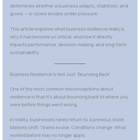
determines whether a business adapts, stabilizes, and
grows — or slowly erodes under pressure.
This article explores what business resilience really is,
why it has become so critical, and how it directly
impacts performance, decision-making, and long-term
sustainability.
Business Resilience Is Not Just “Bouncing Back”
One of the most common misconceptions about
resilience is that it’s about bouncing back to where you
were before things went wrong.
In reality, businesses rarely return to a previous state.
Markets shift. Teams evolve. Conditions change. What
worked before may no longer apply.