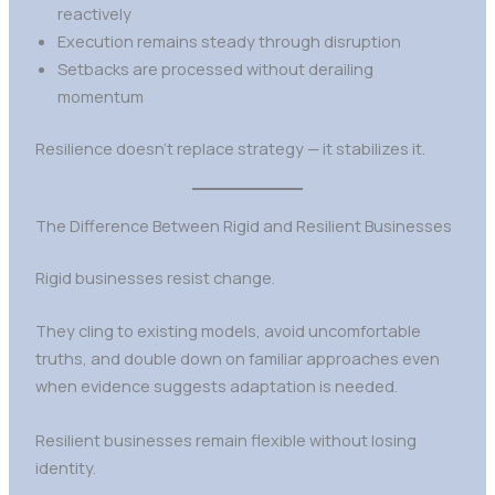
reactively
Execution remains steady through disruption
Setbacks are processed without derailing
momentum
Resilience doesn’t replace strategy — it stabilizes it.
The Difference Between Rigid and Resilient Businesses
Rigid businesses resist change.
They cling to existing models, avoid uncomfortable
truths, and double down on familiar approaches even
when evidence suggests adaptation is needed.
Resilient businesses remain flexible without losing
identity.