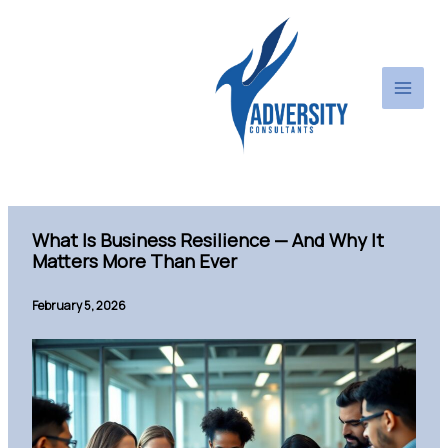
Skip
to
content
What Is Business Resilience — And Why It
Matters More Than Ever
February 5, 2026