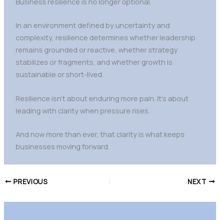
Business resilience is no longer optional.
In an environment defined by uncertainty and
complexity, resilience determines whether leadership
remains grounded or reactive, whether strategy
stabilizes or fragments, and whether growth is
sustainable or short-lived.
Resilience isn’t about enduring more pain. It’s about
leading with clarity when pressure rises.
And now more than ever, that clarity is what keeps
businesses moving forward.
PREVIOUS
NEXT