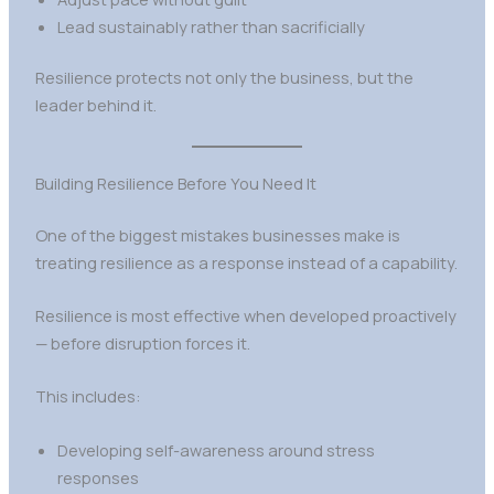
Lead sustainably rather than sacrificially
Resilience protects not only the business, but the
leader behind it.
Building Resilience Before You Need It
One of the biggest mistakes businesses make is
treating resilience as a response instead of a capability.
Resilience is most effective when developed proactively
— before disruption forces it.
This includes:
Developing self-awareness around stress
responses