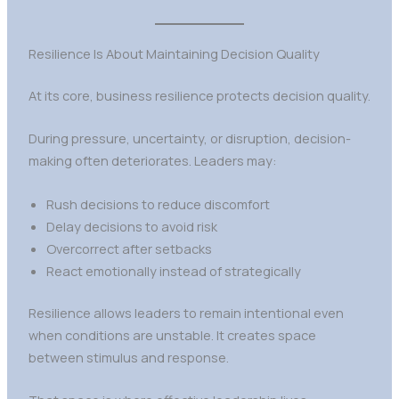
Resilience Is About Maintaining Decision Quality
At its core, business resilience protects decision quality.
During pressure, uncertainty, or disruption, decision-
making often deteriorates. Leaders may:
Rush decisions to reduce discomfort
Delay decisions to avoid risk
Overcorrect after setbacks
React emotionally instead of strategically
Resilience allows leaders to remain intentional even
when conditions are unstable. It creates space
between stimulus and response.