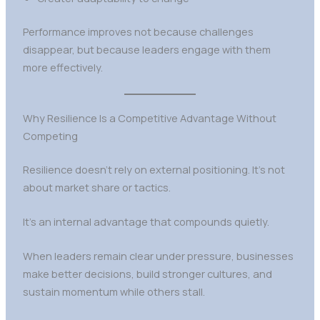
Performance improves not because challenges
disappear, but because leaders engage with them
more effectively.
Why Resilience Is a Competitive Advantage Without
Competing
Resilience doesn’t rely on external positioning. It’s not
about market share or tactics.
It’s an internal advantage that compounds quietly.
When leaders remain clear under pressure, businesses
make better decisions, build stronger cultures, and
sustain momentum while others stall.