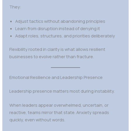
They:
Adjust tactics without abandoning principles
Learn from disruption instead of denying it
Adapt roles, structures, and priorities deliberately
Flexibility rooted in clarity is what allows resilient
businesses to evolve rather than fracture.
Emotional Resilience and Leadership Presence
Leadership presence matters most during instability.
When leaders appear overwhelmed, uncertain, or
reactive, teams mirror that state. Anxiety spreads
quickly, even without words.