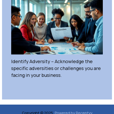
Identify Adversity – Acknowledge the
specific adversities or challenges you are
facing in your business.
Uncategorized
/
February 28, 2025
Copyright © 2025,
Powered by Receptyv