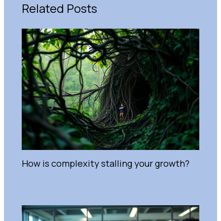
Related Posts
How is complexity stalling your growth?
Uncategorized
/
February 14, 2025