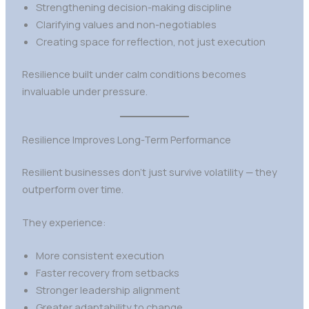
Strengthening decision-making discipline
Clarifying values and non-negotiables
Creating space for reflection, not just execution
Resilience built under calm conditions becomes
invaluable under pressure.
Resilience Improves Long-Term Performance
Resilient businesses don’t just survive volatility — they
outperform over time.
They experience:
More consistent execution
Faster recovery from setbacks
Stronger leadership alignment
Greater adaptability to change