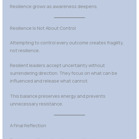
Resilience grows as awareness deepens.
Resilience Is Not About Control
Attempting to control every outcome creates fragility,
not resilience.
Resilient leaders accept uncertainty without
surrendering direction. They focus on what can be
influenced and release what cannot.
This balance preserves energy and prevents
unnecessary resistance.
A Final Reflection