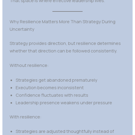
That space is where effective leadership lives.
Why Resilience Matters More Than Strategy During
Uncertainty
Strategy provides direction, but resilience determines
whether that direction can be followed consistently.
Without resilience:
Strategies get abandoned prematurely
Execution becomes inconsistent
Confidence fluctuates with results
Leadership presence weakens under pressure
With resilience:
Strategies are adjusted thoughtfully instead of