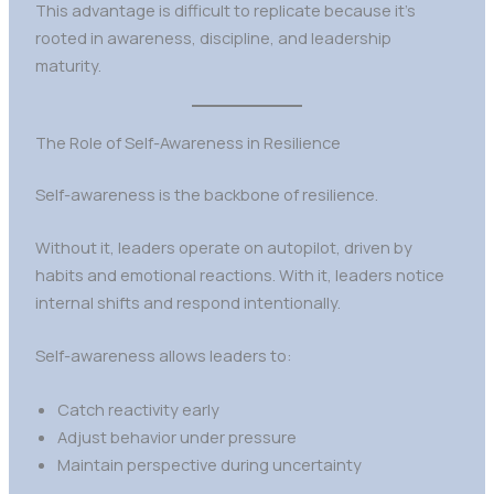
This advantage is difficult to replicate because it’s
rooted in awareness, discipline, and leadership
maturity.
The Role of Self-Awareness in Resilience
Self-awareness is the backbone of resilience.
Without it, leaders operate on autopilot, driven by
habits and emotional reactions. With it, leaders notice
internal shifts and respond intentionally.
Self-awareness allows leaders to:
Catch reactivity early
Adjust behavior under pressure
Maintain perspective during uncertainty